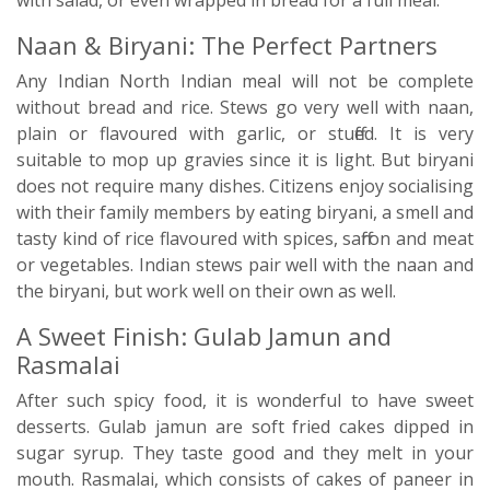
with salad, or even wrapped in bread for a full meal.
Naan & Biryani: The Perfect Partners
Any Indian North Indian meal will not be complete
without bread and rice. Stews go very well with naan,
plain or flavoured with garlic, or stuffed. It is very
suitable to mop up gravies since it is light. But biryani
does not require many dishes. Citizens enjoy socialising
with their family members by eating biryani, a smell and
tasty kind of rice flavoured with spices, saffron and meat
or vegetables. Indian stews pair well with the naan and
the biryani, but work well on their own as well.
A Sweet Finish: Gulab Jamun and
Rasmalai
After such spicy food, it is wonderful to have sweet
desserts. Gulab jamun are soft fried cakes dipped in
sugar syrup. They taste good and they melt in your
mouth. Rasmalai, which consists of cakes of paneer in