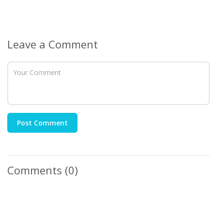
Leave a Comment
Post Comment
Comments
(0)