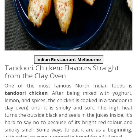
Indian Restaurant Melbourne
Tandoori Chicken: Flavours Straight
from the Clay Oven
One of the most famous North Indian foods is
tandoori chicken
. After being mixed with yoghurt,
lemon, and spices, the chicken is cooked in a tandoor (a
clay oven) until it is smoky and soft. The high heat
turns the outside black and seals in the juices inside. It's
hard to say no to because of its bright red colour and
smoky smell. Some ways to eat it are as a beginning,