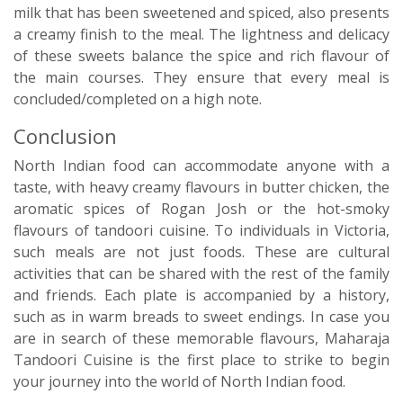
milk that has been sweetened and spiced, also presents
a creamy finish to the meal. The lightness and delicacy
of these sweets balance the spice and rich flavour of
the main courses. They ensure that every meal is
concluded/completed on a high note.
Conclusion
North Indian food can accommodate anyone with a
taste, with heavy creamy flavours in butter chicken, the
aromatic spices of Rogan Josh or the hot-smoky
flavours of tandoori cuisine. To individuals in Victoria,
such meals are not just foods. These are cultural
activities that can be shared with the rest of the family
and friends. Each plate is accompanied by a history,
such as in warm breads to sweet endings. In case you
are in search of these memorable flavours, Maharaja
Tandoori Cuisine is the first place to strike to begin
your journey into the world of North Indian food.