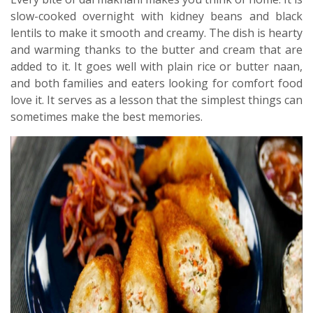
slow-cooked overnight with kidney beans and black
lentils to make it smooth and creamy. The dish is hearty
and warming thanks to the butter and cream that are
added to it. It goes well with plain rice or butter naan,
and both families and eaters looking for comfort food
love it. It serves as a lesson that the simplest things can
sometimes make the best memories.