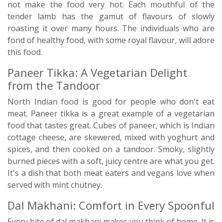
not make the food very hot. Each mouthful of the
tender lamb has the gamut of flavours of slowly
roasting it over many hours. The individuals who are
fond of healthy food, with some royal flavour, will adore
this food.
Paneer Tikka: A Vegetarian Delight
from the Tandoor
North Indian food is good for people who don't eat
meat. Paneer tikka is a great example of a vegetarian
food that tastes great. Cubes of paneer, which is Indian
cottage cheese, are skewered, mixed with yoghurt and
spices, and then cooked on a tandoor. Smoky, slightly
burned pieces with a soft, juicy centre are what you get.
It's a dish that both meat eaters and vegans love when
served with mint chutney.
Dal Makhani: Comfort in Every Spoonful
Every bite of dal makhani makes you think of home. It is