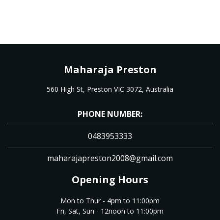
Maharaja Preston
560 High St, Preston VIC 3072, Australia
PHONE NUMBER:
0483953333
maharajapreston2008@gmail.com
Opening Hours
Mon to Thur - 4pm to 11:00pm
Fri, Sat, Sun - 12noon to 11:00pm