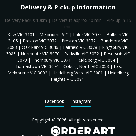
Delivery & Pickup Information
Delivery Radius 10km | Delivers in approx 40 min | Pick up in 15
min
Kew VIC 3101 | Melbourne VIC | Lalor VIC 3075 | Bulleen VIC
3105 | Preston VIC 3072 | Preston VIC 3072 | Bundoora VIC
3083 | Oak Park VIC 3046 | Fairfield VIC 3078 | Kingsbury VIC
3083 | Northcote VIC 3070 | Parkville VIC 3052 | Reservoir VIC
3073 | Thornbury VIC 3071 | Heidelberg VIC 3084 |
Thomastown VIC 3074 | Coburg North VIC 3058 | East
Melbourne VIC 3002 | Heidelberg West VIC 3081 | Heidelberg
Heights VIC 3081
Facebook
Instagram
Copyright © 2026. All rights reserved.