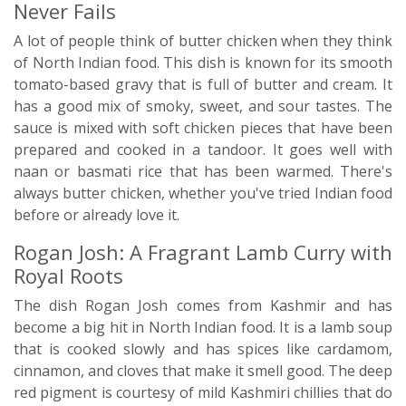
Never Fails
A lot of people think of butter chicken when they think
of North Indian food. This dish is known for its smooth
tomato-based gravy that is full of butter and cream. It
has a good mix of smoky, sweet, and sour tastes. The
sauce is mixed with soft chicken pieces that have been
prepared and cooked in a tandoor. It goes well with
naan or basmati rice that has been warmed. There's
always butter chicken, whether you've tried Indian food
before or already love it.
Rogan Josh: A Fragrant Lamb Curry with
Royal Roots
The dish Rogan Josh comes from Kashmir and has
become a big hit in North Indian food. It is a lamb soup
that is cooked slowly and has spices like cardamom,
cinnamon, and cloves that make it smell good. The deep
red pigment is courtesy of mild Kashmiri chillies that do