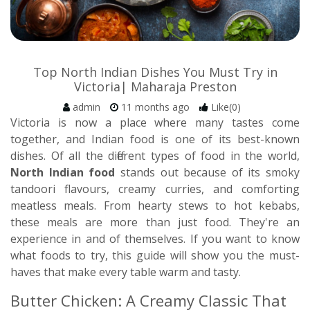
Top North Indian Dishes You Must Try in
Victoria| Maharaja Preston
admin
11 months ago
Like(0)
Victoria is now a place where many tastes come
together, and Indian food is one of its best-known
dishes. Of all the different types of food in the world,
North Indian food
stands out because of its smoky
tandoori flavours, creamy curries, and comforting
meatless meals. From hearty stews to hot kebabs,
these meals are more than just food. They're an
experience in and of themselves. If you want to know
what foods to try, this guide will show you the must-
haves that make every table warm and tasty.
Butter Chicken: A Creamy Classic That