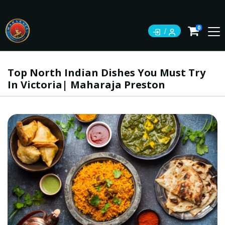
0
Top North Indian Dishes You Must Try
In Victoria| Maharaja Preston