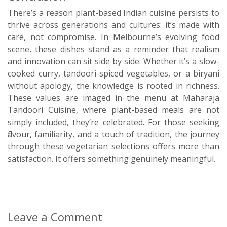
There’s a reason plant-based Indian cuisine persists to
thrive across generations and cultures: it’s made with
care, not compromise. In Melbourne’s evolving food
scene, these dishes stand as a reminder that realism
and innovation can sit side by side. Whether it’s a slow-
cooked curry, tandoori-spiced vegetables, or a biryani
without apology, the knowledge is rooted in richness.
These values are imaged in the menu at Maharaja
Tandoori Cuisine, where plant-based meals are not
simply included, they’re celebrated. For those seeking
flavour, familiarity, and a touch of tradition, the journey
through these vegetarian selections offers more than
satisfaction. It offers something genuinely meaningful.
Leave a Comment