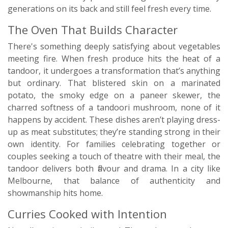
generations on its back and still feel fresh every time.
The Oven That Builds Character
There's something deeply satisfying about vegetables
meeting fire. When fresh produce hits the heat of a
tandoor, it undergoes a transformation that’s anything
but ordinary. That blistered skin on a marinated
potato, the smoky edge on a paneer skewer, the
charred softness of a tandoori mushroom, none of it
happens by accident. These dishes aren’t playing dress-
up as meat substitutes; they’re standing strong in their
own identity. For families celebrating together or
couples seeking a touch of theatre with their meal, the
tandoor delivers both flavour and drama. In a city like
Melbourne, that balance of authenticity and
showmanship hits home.
Curries Cooked with Intention