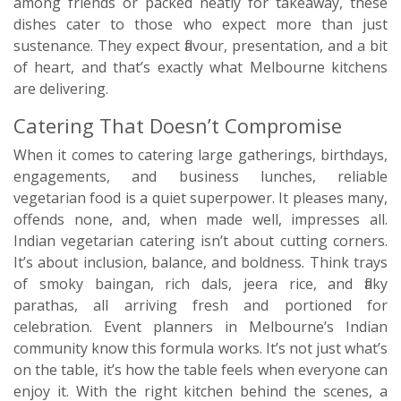
among friends or packed neatly for takeaway, these
dishes cater to those who expect more than just
sustenance. They expect flavour, presentation, and a bit
of heart, and that’s exactly what Melbourne kitchens
are delivering.
Catering That Doesn’t Compromise
When it comes to catering large gatherings, birthdays,
engagements, and business lunches, reliable
vegetarian food is a quiet superpower. It pleases many,
offends none, and, when made well, impresses all.
Indian vegetarian catering isn’t about cutting corners.
It’s about inclusion, balance, and boldness. Think trays
of smoky baingan, rich dals, jeera rice, and flaky
parathas, all arriving fresh and portioned for
celebration. Event planners in Melbourne’s Indian
community know this formula works. It’s not just what’s
on the table, it’s how the table feels when everyone can
enjoy it. With the right kitchen behind the scenes, a