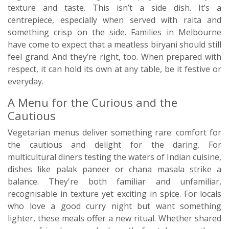
texture and taste. This isn’t a side dish. It’s a
centrepiece, especially when served with raita and
something crisp on the side. Families in Melbourne
have come to expect that a meatless biryani should still
feel grand. And they’re right, too. When prepared with
respect, it can hold its own at any table, be it festive or
everyday.
A Menu for the Curious and the
Cautious
Vegetarian menus deliver something rare: comfort for
the cautious and delight for the daring. For
multicultural diners testing the waters of Indian cuisine,
dishes like palak paneer or chana masala strike a
balance. They're both familiar and unfamiliar,
recognisable in texture yet exciting in spice. For locals
who love a good curry night but want something
lighter, these meals offer a new ritual. Whether shared