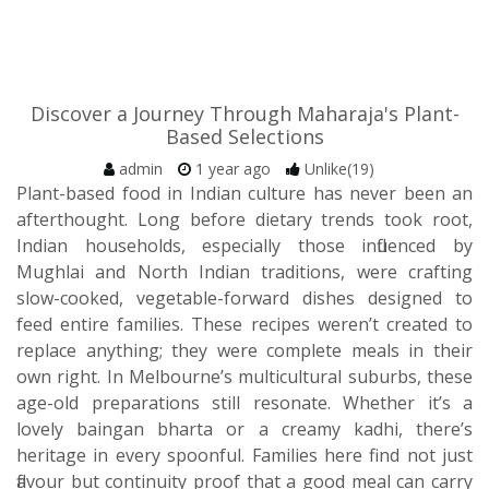
Discover a Journey Through Maharaja's Plant-
Based Selections
admin
1 year ago
Unlike(19)
Plant-based food in Indian culture has never been an
afterthought. Long before dietary trends took root,
Indian households, especially those influenced by
Mughlai and North Indian traditions, were crafting
slow-cooked, vegetable-forward dishes designed to
feed entire families. These recipes weren’t created to
replace anything; they were complete meals in their
own right. In Melbourne’s multicultural suburbs, these
age-old preparations still resonate. Whether it’s a
lovely baingan bharta or a creamy kadhi, there’s
heritage in every spoonful. Families here find not just
flavour but continuity proof that a good meal can carry