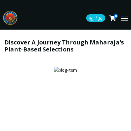
0
Discover A Journey Through Maharaja's
Plant-Based Selections