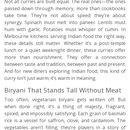
Not all curries are built equal. The real ones—the ones
passed down through memory, more than cookbooks
take time. They’re not about speed; they’re about
synergy. Spinach must melt into paneer. Lentils must
hum with garlic. Potatoes must whisper of cumin. In
Melbourne kitchens serving Indian food the right way,
these details still matter. Whether it’s a post-temple
lunch or a quiet weeknight dinner, these curries offer
more than nourishment. They offer a connection
between taste and tradition, between past and present.
And for new diners exploring Indian food, this kind of
curry isn’t just warm; it’s warm in meaning.
Biryani That Stands Tall Without Meat
Too often, vegetarian biryani gets written off. But
when done right, it’s a thing of majesty, fragrant,
spiced, and impossibly satisfying. Each grain of basmati
rice is a vessel for saffron, clove, and cardamom. The
vegetables aren’t filling; they’re players in a story of