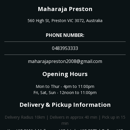
Maharaja Preston
560 High St, Preston VIC 3072, Australia
PHONE NUMBER:
0483953333
maharajapreston2008@gmail.com
Opening Hours
Mon to Thur - 4pm to 11:00pm
Fri, Sat, Sun - 12noon to 11:00pm
Delivery & Pickup Information
Delivery Radius 10km | Delivers in approx 40 min | Pick up in 15
min