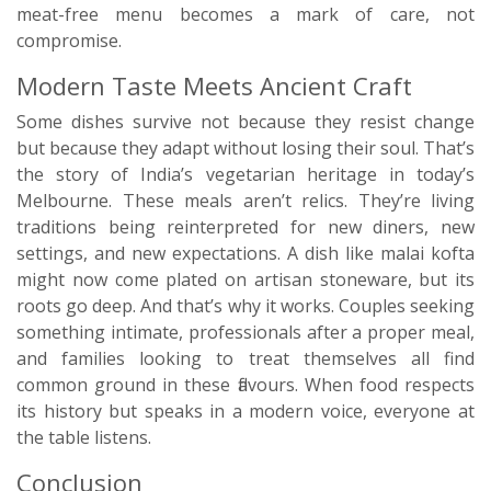
meat-free menu becomes a mark of care, not
compromise.
Modern Taste Meets Ancient Craft
Some dishes survive not because they resist change
but because they adapt without losing their soul. That’s
the story of India’s vegetarian heritage in today’s
Melbourne. These meals aren’t relics. They’re living
traditions being reinterpreted for new diners, new
settings, and new expectations. A dish like malai kofta
might now come plated on artisan stoneware, but its
roots go deep. And that’s why it works. Couples seeking
something intimate, professionals after a proper meal,
and families looking to treat themselves all find
common ground in these flavours. When food respects
its history but speaks in a modern voice, everyone at
the table listens.
Conclusion