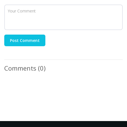
Post Comment
Comments
(0)